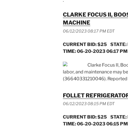
.
CLARKE FOCUS II, BO
MACHINE
06/12/2023 08:17 PM EDT
CURRENT BID: $25 STATE:
TIME: 06-20-2023 06:17 PM 
Clarke Focus II, Bo
labor, and maintenance may be
(36640331210046). Reported 
FOLLET REFRIGERATOR
06/12/2023 08:15 PM EDT
CURRENT BID: $25 STATE:
TIME: 06-20-2023 06:15 PM