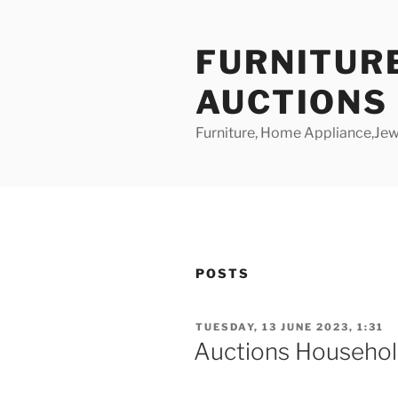
Skip
to
FURNITUR
content
AUCTIONS
Furniture, Home Appliance,Jewe
POSTS
POSTED
TUESDAY, 13 JUNE 2023, 1:31
ON
Auctions Househol