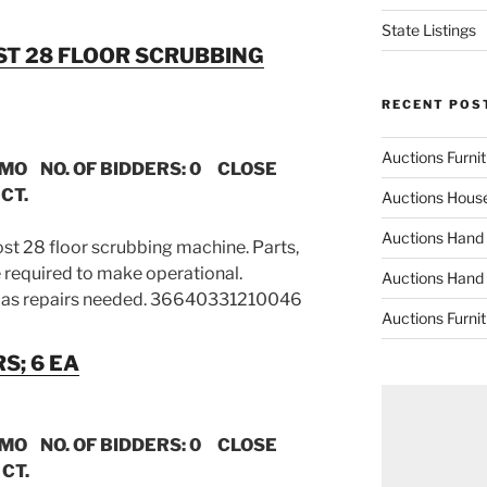
State Listings
OST 28 FLOOR SCRUBBING
RECENT POS
Auctions Furni
 MO NO. OF BIDDERS: 0 CLOSE
CT.
Auctions Hous
Auctions Hand
ost 28 floor scrubbing machine. Parts,
 required to make operational.
Auctions Hand
as repairs needed. 36640331210046
Auctions Furni
S; 6 EA
 MO NO. OF BIDDERS: 0 CLOSE
 CT.