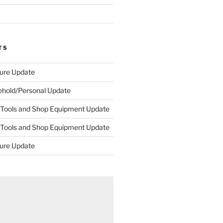
TS
ture Update
ehold/Personal Update
 Tools and Shop Equipment Update
 Tools and Shop Equipment Update
ture Update