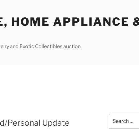
E, HOME APPLIANCE 
lry and Exotic Collectibles auction
Search
d/Personal Update
for: