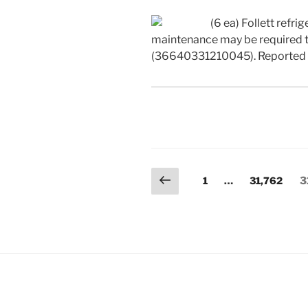
(6 ea) Follett refrig
maintenance may be required t
(36640331210045). Reported 
Posts
Previous
Page
Page
P
1
…
31,762
3
page
navigation