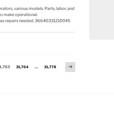
erators, various models. Parts, labor, and
o make operational.
as repairs needed. 36640331210045
Next
age
Page
Page
1,763
31,764
…
31,778
page