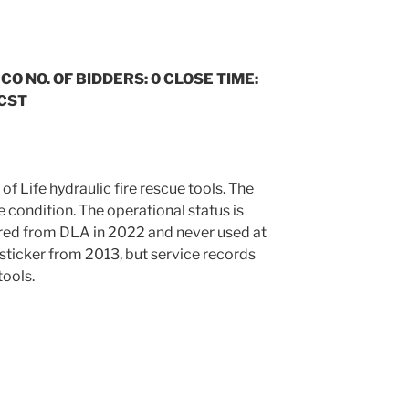
 CO NO. OF BIDDERS: 0 CLOSE TIME:
 CST
 of Life hydraulic fire rescue tools. The
le condition. The operational status is
red from DLA in 2022 and never used at
e sticker from 2013, but service records
tools.