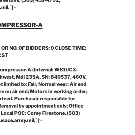
irestone, (503) 451-4792,
.mil
.
]]>
COMPRESSOR-A
 OR NO. OF BIDDERS: 0 CLOSE TIME:
 CST
Compressor-A (Internal: W81UCX-
hwest, Mdl 235A, SN: 840537, 460V.
limited to: Fair, Normal wear; Air end
re on air end; Motors in working order;
teed. Purchaser responsible for
 Removal by appointment only; Office
Local POC: Corey Firestone, (503)
@usace.army.mil
.
]]>