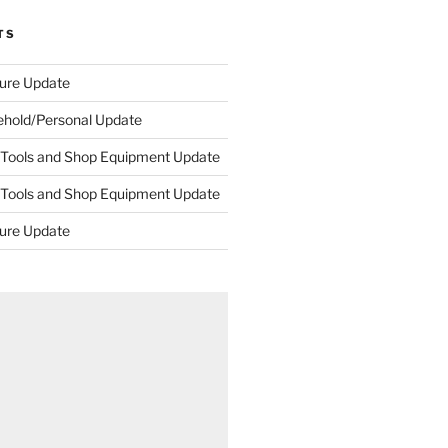
TS
ture Update
ehold/Personal Update
 Tools and Shop Equipment Update
 Tools and Shop Equipment Update
ture Update