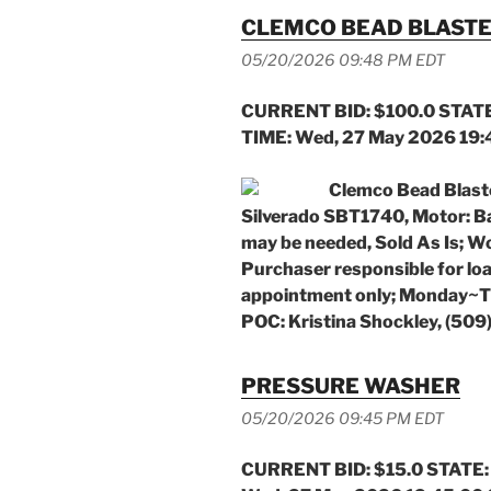
CLEMCO BEAD BLAST
05/20/2026 09:48 PM EDT
CURRENT BID: $100.0 STATE
TIME: Wed, 27 May 2026 19
Clemco Bead Blast
Silverado SBT1740, Motor: Ba
may be needed, Sold As Is; W
Purchaser responsible for lo
appointment only; Monday~Th
POC: Kristina Shockley, (50
PRESSURE WASHER
05/20/2026 09:45 PM EDT
CURRENT BID: $15.0 STATE: