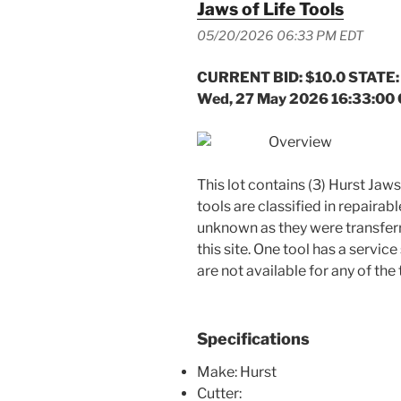
Jaws of Life Tools
05/20/2026 06:33 PM EDT
CURRENT BID: $10.0 STATE:
Wed, 27 May 2026 16:33:00
Overview
This lot contains (3) Hurst Jaws
tools are classified in repairab
unknown as they were transfer
this site. One tool has a servic
are not available for any of the 
Specifications
Make: Hurst
Cutter: