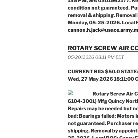
135 PSI, SN: 0301562177. Re
condition not guaranteed. Pur
removal & shipping. Removal 
Monday, 05-25-2026. Local 
cannon.h.jack@usace.army.m
ROTARY SCREW AIR 
05/20/2026 08:11 PM EDT
CURRENT BID: $50.0 STATE:
Wed, 27 May 2026 18:11:00 
Rotary Screw Air 
6104-3001) Mfg Quincy Nort
Repairs may be needed but not 
bad; Bearings failed; Motors 
not guaranteed. Purchaser re
shipping. Removal by appoint