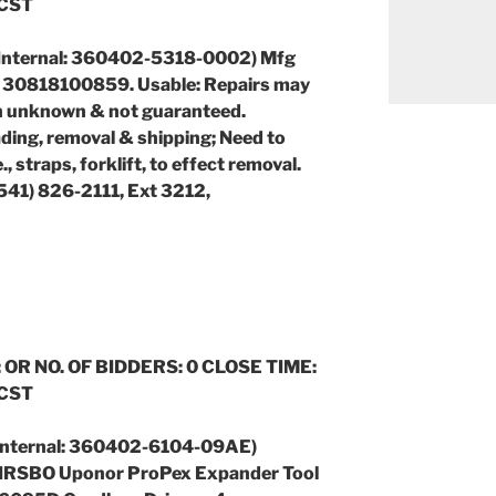
 CST
Internal: 360402-5318-0002) Mfg
 30818100859. Usable: Repairs may
n unknown & not guaranteed.
ding, removal & shipping; Need to
., straps, forklift, to effect removal.
(541) 826-2111, Ext 3212,
 OR NO. OF BIDDERS: 0 CLOSE TIME:
 CST
 (Internal: 360402-6104-09AE)
: WIRSBO Uponor ProPex Expander Tool