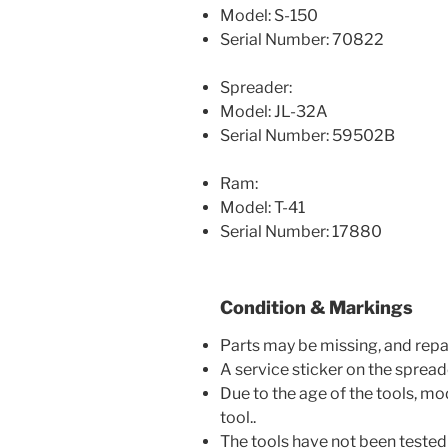
Model: S-150
Serial Number: 70822
Spreader:
Model: JL-32A
Serial Number: 59502B
Ram:
Model: T-41
Serial Number: 17880
Condition & Markings
Parts may be missing, and repa
A service sticker on the spreade
Due to the age of the tools, m
tool..
The tools have not been tested