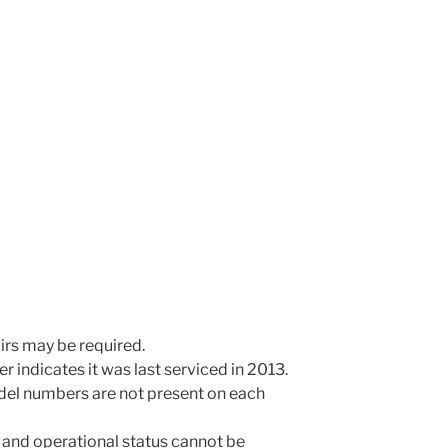
irs may be required.
r indicates it was last serviced in 2013.
odel numbers are not present on each
 and operational status cannot be