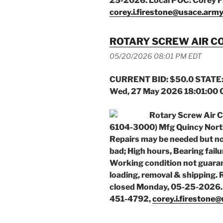
25-2026. Local POC: Corey F
corey.i.firestone@usace.army
ROTARY SCREW AIR 
05/20/2026 08:01 PM EDT
CURRENT BID: $50.0 STATE:
Wed, 27 May 2026 18:01:00
Rotary Screw Air 
6104-3000) Mfg Quincy Nort
Repairs may be needed but not 
bad; High hours, Bearing failu
Working condition not guaran
loading, removal & shipping.
closed Monday, 05-25-2026. 
451-4792,
corey.i.firestone