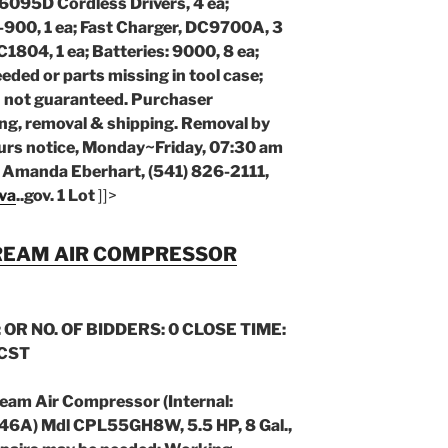
a; 6095D Cordless Drivers, 4 ea;
-900, 1 ea; Fast Charger, DC9700A, 3
C1804, 1 ea; Batteries: 9000, 8 ea;
eded or parts missing in tool case;
n not guaranteed. Purchaser
ing, removal & shipping. Removal by
urs notice, Monday~Friday, 07:30 am
: Amanda Eberhart, (541) 826-2111,
va
..gov
. 1 Lot
]]>
REAM AIR COMPRESSOR
 OR NO. OF BIDDERS: 0 CLOSE TIME:
 CST
ream Air Compressor (Internal:
6A) Mdl CPL55GH8W, 5.5 HP, 8 Gal.,