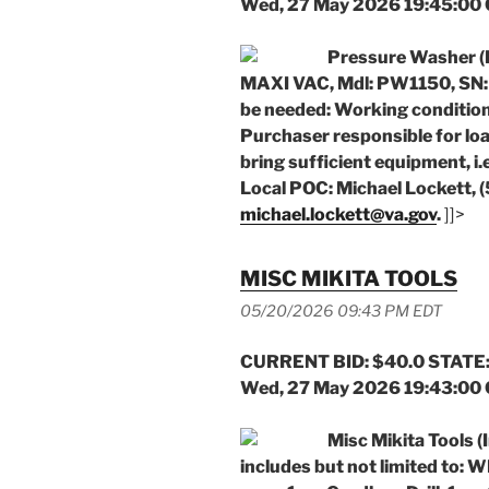
Wed, 27 May 2026 19:45:00
Pressure Washer (
MAXI VAC, Mdl: PW1150, SN:
be needed: Working conditio
Purchaser responsible for loa
bring sufficient equipment, i.e
Local POC: Michael Lockett, 
michael.lockett@va.gov
.
]]>
MISC MIKITA TOOLS
05/20/2026 09:43 PM EDT
CURRENT BID: $40.0 STATE:
Wed, 27 May 2026 19:43:00
Misc Mikita Tools
includes but not limited to