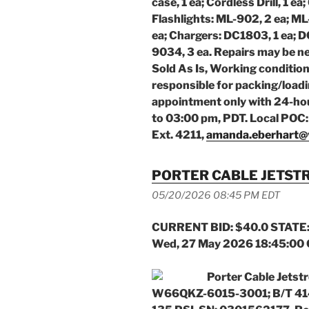
case, 1 ea; Cordless Drill, 1 e
Flashlights: ML-902, 2 ea; ML
ea; Chargers: DC1803, 1 ea; D
9034, 3 ea.
Repairs may be ne
Sold As Is, Working conditio
responsible for packing/load
appointment only with 24-ho
to 03:00 pm, PDT. Local POC
Ext. 4211,
amanda.eberhart@
PORTER CABLE JETST
05/20/2026 08:45 PM EDT
CURRENT BID: $40.0 STATE:
Wed, 27 May 2026 18:45:00
Porter Cable Jetst
W66QKZ-6015-3001; B/T 414