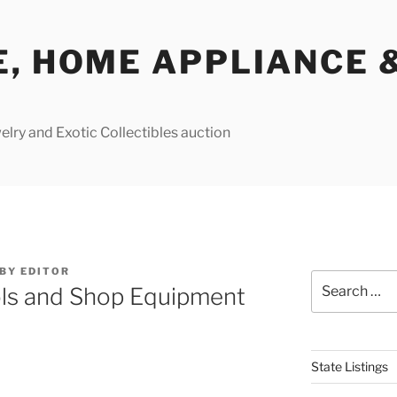
E, HOME APPLIANCE 
lry and Exotic Collectibles auction
BY
EDITOR
Search
ls and Shop Equipment
for:
State Listings