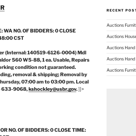
ER
RECENT POS
Auctions Furni
: WA NO. OF BIDDERS: 0 CLOSE
Auctions Hous
:48:00 CST
Auctions Hand
er (Internal: 140519-6126-0004) Mdl
Auctions Hand
ldor 560 W5-88, 1 ea. Usable, Repairs
orking condition not guaranteed.
Auctions Furni
ading, removal & shipping; Removal by
ursday, 07:00 am to 03:00 pm. Local
9) 633-9068,
kshockley@usbr.gov
.
]]>
 OR NO. OF BIDDERS: 0 CLOSE TIME: