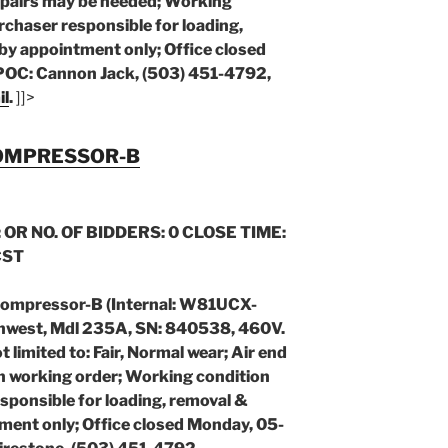
pairs may be needed; Working
chaser responsible for loading,
by appointment only; Office closed
POC: Cannon Jack, (503) 451-4792,
il
.
]]>
COMPRESSOR-B
 OR NO. OF BIDDERS: 0 CLOSE TIME:
CST
Compressor-B (Internal: W81UCX-
hwest, Mdl 235A, SN: 840538, 460V.
limited to: Fair, Normal wear; Air end
in working order; Working condition
sponsible for loading, removal &
ment only; Office closed Monday, 05-