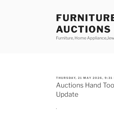
Skip
to
FURNITUR
content
AUCTIONS
Furniture, Home Appliance,Jewe
POSTED
THURSDAY, 21 MAY 2026, 9:31
ON
Auctions Hand Too
Update
.