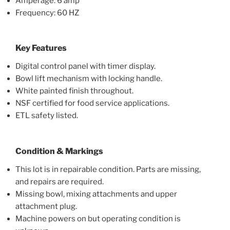
Amperage: 6 amp
Frequency: 60 HZ
Key Features
Digital control panel with timer display.
Bowl lift mechanism with locking handle.
White painted finish throughout.
NSF certified for food service applications.
ETL safety listed.
Condition & Markings
This lot is in repairable condition. Parts are missing,
and repairs are required.
Missing bowl, mixing attachments and upper
attachment plug.
Machine powers on but operating condition is