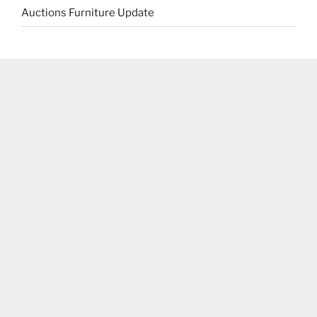
Auctions Furniture Update