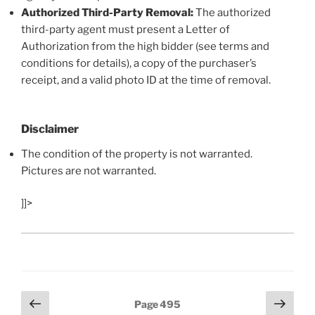
Authorized Third-Party Removal:
The authorized
third-party agent must present a Letter of
Authorization from the high bidder (see terms and
conditions for details), a copy of the purchaser’s
receipt, and a valid photo ID at the time of removal.
Disclaimer
The condition of the property is not warranted.
Pictures are not warranted.
]]>
Posts
Previous
Next
Page
495