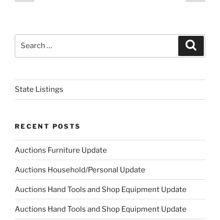
page
page
navigation
Search
Search
for:
State Listings
RECENT POSTS
Auctions Furniture Update
Auctions Household/Personal Update
Auctions Hand Tools and Shop Equipment Update
Auctions Hand Tools and Shop Equipment Update