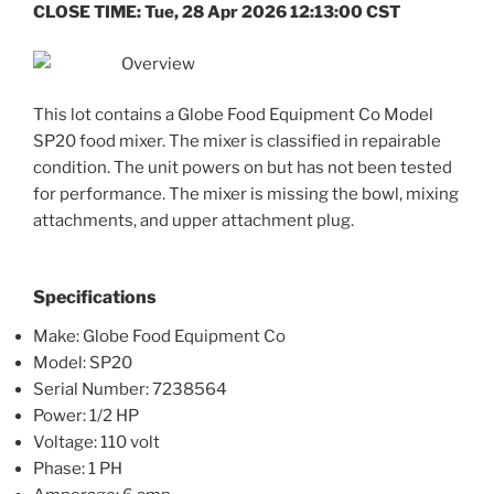
CLOSE TIME: Tue, 28 Apr 2026 12:13:00 CST
Overview
This lot contains a Globe Food Equipment Co Model
SP20 food mixer. The mixer is classified in repairable
condition. The unit powers on but has not been tested
for performance. The mixer is missing the bowl, mixing
attachments, and upper attachment plug.
Specifications
Make: Globe Food Equipment Co
Model: SP20
Serial Number: 7238564
Power: 1/2 HP
Voltage: 110 volt
Phase: 1 PH