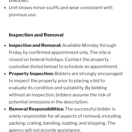
unknown.
Unit shows minor scuffs and wear consistent with
previous use.
Inspection and Removal
Inspection and Removal:
Available Monday through
Friday, by confirmed appointment only. The site is
closed on federal holidays. Contact the property
custodian (listed below) to schedule an appointment.
Property Inspection:
Bidders are strongly encouraged
to inspect the property prior to placing a bid to
evaluate its condition and suitability. By bidding
without an inspection, bidders assume the risk of
potential omissions in the description.
Removal Responsibilities:
The successful bidder is
solely responsible for all aspects of removal, including
packing, crating, banding, loading, and shipping. The
agency will not provide assistance.