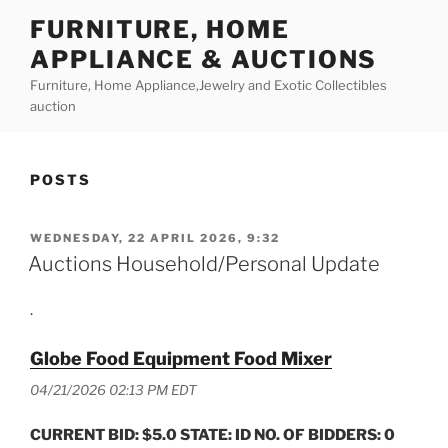
Skip
FURNITURE, HOME
to
APPLIANCE & AUCTIONS
content
Furniture, Home Appliance,Jewelry and Exotic Collectibles
auction
POSTS
POSTED
WEDNESDAY, 22 APRIL 2026, 9:32
ON
Auctions Household/Personal Update
.
Globe Food Equipment Food Mixer
04/21/2026 02:13 PM EDT
CURRENT BID: $5.0 STATE: ID NO. OF BIDDERS: 0