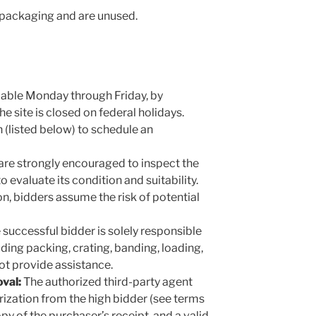
al packaging and are unused.
able Monday through Friday, by
 site is closed on federal holidays.
 (listed below) to schedule an
are strongly encouraged to inspect the
o evaluate its condition and suitability.
n, bidders assume the risk of potential
successful bidder is solely responsible
uding packing, crating, banding, loading,
ot provide assistance.
val:
The authorized third-party agent
rization from the high bidder (see terms
opy of the purchaser’s receipt, and a valid