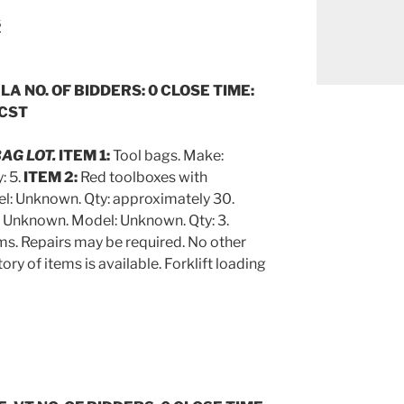
s
 LA NO. OF BIDDERS: 0 CLOSE TIME:
 CST
BAG LOT.
ITEM 1:
Tool bags. Make:
: 5.
ITEM 2:
Red toolboxes with
l: Unknown. Qty: approximately 30.
: Unknown. Model: Unknown. Qty: 3.
ems. Repairs may be required. No other
ory of items is available. Forklift loading