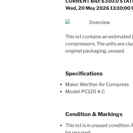
CURRENT BID: $350.0 STATE
Wed, 20 May 2026 13:10:00
Overview
This lot contains an estimated
compressors. The units are clas
original packaging, unused.
Specifications
Make: Werther Air Compress
Model: PC120 4-C
Condition & Markings
This lot is in unused condition
be required.