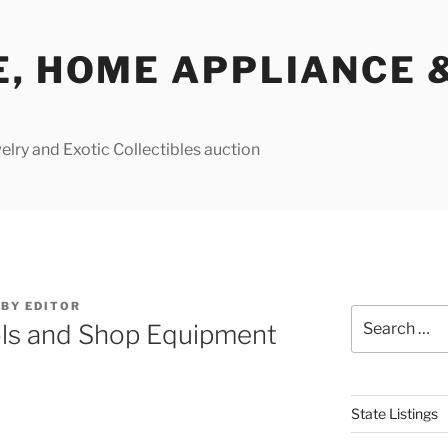
E, HOME APPLIANCE 
lry and Exotic Collectibles auction
BY
EDITOR
Search
ls and Shop Equipment
for:
State Listings