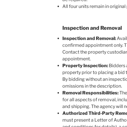
All four units remain in origin
Inspection and Removal
Inspection and Removal:
Avail
confirmed appointment only. The
Contact the property custodian
appointment.
Property Inspection:
Bidders 
property prior to placing a bid t
By bidding without an inspectio
omissions in the description.
Removal Responsibilities:
The 
for all aspects of removal, incl
and shipping. The agency will n
Authorized Third-Party Remo
must present a Letter of Autho
and conditions for details), a c