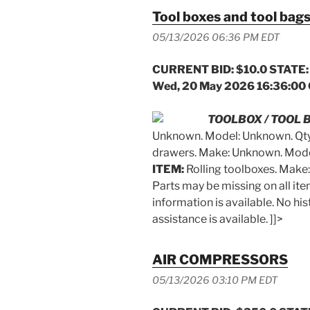
Tool boxes and tool bag
05/13/2026 06:36 PM EDT
CURRENT BID: $10.0 STATE:
Wed, 20 May 2026 16:36:00
TOOLBOX / TOOL 
Unknown. Model: Unknown. Qty
drawers. Make: Unknown. Mode
ITEM:
Rolling toolboxes. Make
Parts may be missing on all it
information is available. No hist
assistance is available. ]]>
AIR COMPRESSORS
05/13/2026 03:10 PM EDT