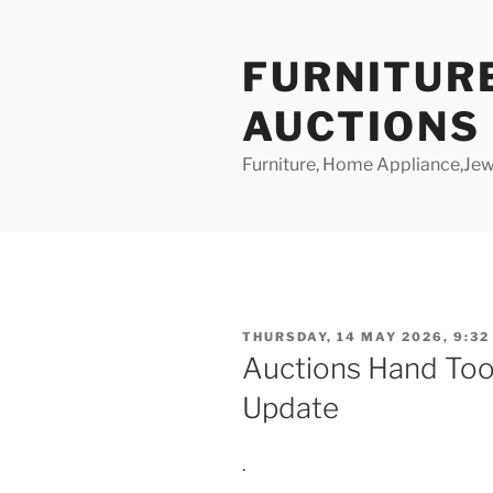
Skip
to
FURNITUR
content
AUCTIONS
Furniture, Home Appliance,Jewe
POSTED
THURSDAY, 14 MAY 2026, 9:32
ON
Auctions Hand Too
Update
.