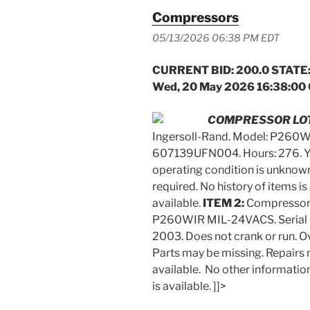
Compressors
05/13/2026 06:38 PM EDT
CURRENT BID: 200.0 STATE:
Wed, 20 May 2026 16:38:00
COMPRESSOR LO
Ingersoll-Rand. Model: P260W
607139UFN004. Hours: 276. Yea
operating condition is unknown
required. No history of items is
available.
ITEM 2:
Compressor.
P260WIR MIL-24VACS. Serial 
2003. Does not crank or run. O
Parts may be missing. Repairs m
available. No other information 
is available. ]]>