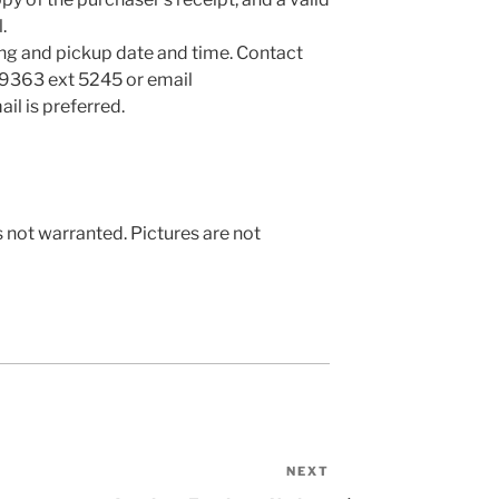
.
ng and pickup date and time. Contact
-9363 ext 5245 or email
ail is preferred.
s not warranted. Pictures are not
NEXT
Next