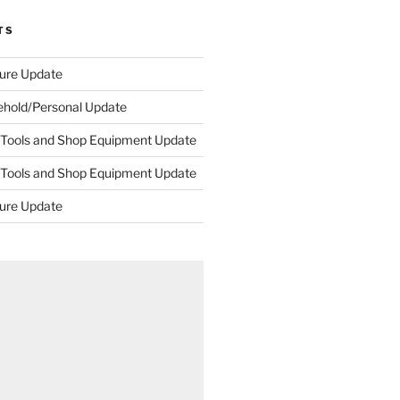
TS
ture Update
ehold/Personal Update
 Tools and Shop Equipment Update
 Tools and Shop Equipment Update
ture Update