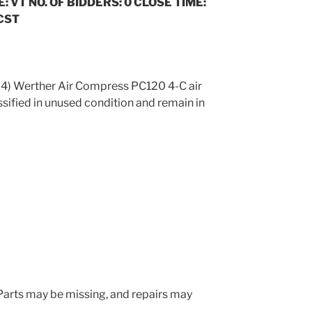
: VT NO. OF BIDDERS: 0 CLOSE TIME:
 CST
 (4) Werther Air Compress PC120 4-C air
sified in unused condition and remain in
. Parts may be missing, and repairs may