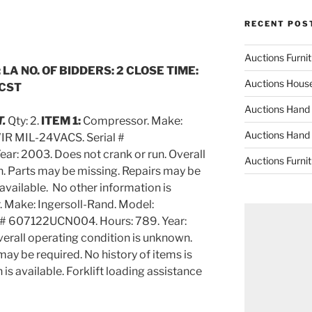
RECENT POS
Auctions Furni
 LA NO. OF BIDDERS: 2 CLOSE TIME:
Auctions Hous
 CST
Auctions Hand
T.
Qty: 2.
ITEM 1:
Compressor. Make:
Auctions Hand
IR MIL-24VACS. Serial #
r: 2003. Does not crank or run. Overall
Auctions Furni
. Parts may be missing. Repairs may be
 available. No other information is
 Make: Ingersoll-Rand. Model:
# 607122UCN004. Hours: 789. Year:
verall operating condition is unknown.
ay be required. No history of items is
is available. Forklift loading assistance