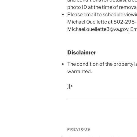
photo ID at the time of removal
Please email to schedule viewi
Michael Ouellette at 802-295
Michael.ouellette3@va.gov
. Em
Disclaimer
The condition of the property i
warranted.
]]>
Post
Previous
PREVIOUS