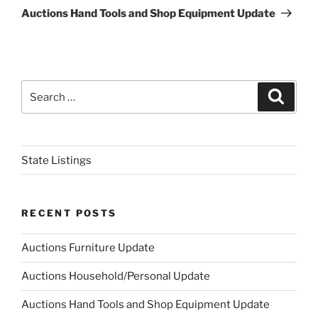
Post
Auctions Hand Tools and Shop Equipment Update
Search
Search
for:
State Listings
RECENT POSTS
Auctions Furniture Update
Auctions Household/Personal Update
Auctions Hand Tools and Shop Equipment Update