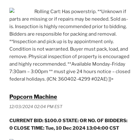
Rolling Cart: Has powerstrip. **Unknown if
parts are missing or if repairs may be needed. Sold as-
is. Insepction is highly recommended prior to bidding.
Bidders are responsible for packing and removal.
**Inspection and pick up is by appointment only.
Condition is not warranted. Buyer must pack, load, and
remove. Physical inspection of property is encouraged
and highly recommended. **Available Monday-Friday
7:30am – 3:00pm ** must give 24 hours notice – closed
federal holidays. (ICN: 360402-4299 #02AE) ]]>
Popcorn Machine
12/03/2024 02:04 PM EST
CURRENT BID: $100.0 STATE: OR NO. OF BIDDERS:
0 CLOSE TIME: Tue, 10 Dec 2024 13:04:00 CST