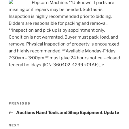
Popcorn Machine: **Unknown if parts are
missing or if repairs may be needed. Sold as-is.
Insepction is highly recommended prior to bidding.
Bidders are responsible for packing and removal.
**Inspection and pick up is by appointment only.
Condition is not warranted. Buyer must pack, load, and
remove. Physical inspection of property is encouraged
and highly recommended. **Available Monday-Friday
7:30am – 3:00pm ** must give 24 hours notice – closed
federal holidays. (ICN: 360402-4299 #01AE) ]]>
Post
Previous
PREVIOUS
navigation
Post
Auctions Hand Tools and Shop Equipment Update
Next
NEXT