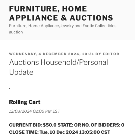
Skip
FURNITURE, HOME
to
APPLIANCE & AUCTIONS
content
Furniture, Home Appliance,Jewelry and Exotic Collectibles
auction
POSTED
WEDNESDAY, 4 DECEMBER 2024, 10:31
BY
EDITOR
ON
Auctions Household/Personal
Update
.
Rolling Cart
12/03/2024 02:05 PM EST
CURRENT BID: $50.0 STATE: OR NO. OF BIDDERS: 0
CLOSE TIME: Tue, 10 Dec 2024 13:05:00 CST