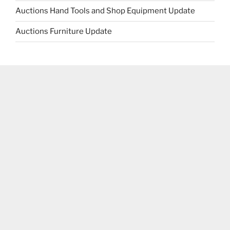
Auctions Hand Tools and Shop Equipment Update
Auctions Furniture Update