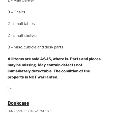
2 – Mail Center
3 – Chairs
2 – small tables
2 – small shelves
8 – misc. cubicle and desk parts
All items are sold AS-IS, where is. Parts and pieces
may be missing. May contain defects not
immediately detectable. The condition of the
property is NOT warranted.
]]>
Bookcase
04/25/2025 04:52 PM EDT