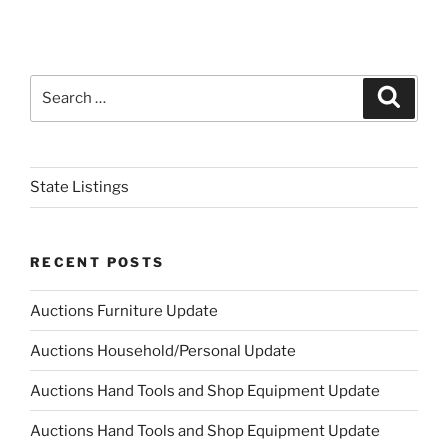
Search
Search
for:
State Listings
RECENT POSTS
Auctions Furniture Update
Auctions Household/Personal Update
Auctions Hand Tools and Shop Equipment Update
Auctions Hand Tools and Shop Equipment Update