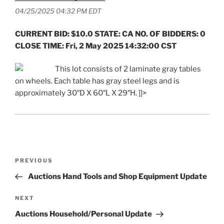
04/25/2025 04:32 PM EDT
CURRENT BID: $10.0 STATE: CA NO. OF BIDDERS: 0
CLOSE TIME: Fri, 2 May 2025 14:32:00 CST
This lot consists of 2 laminate gray tables
on wheels. Each table has gray steel legs and is
approximately 30″D X 60″L X 29″H. ]]>
Post
Previous
PREVIOUS
navigation
Post
Auctions Hand Tools and Shop Equipment Update
Next
NEXT
Post
Auctions Household/Personal Update