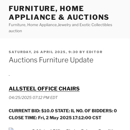
Skip
FURNITURE, HOME
to
APPLIANCE & AUCTIONS
content
Furniture, Home Appliance,Jewelry and Exotic Collectibles
auction
POSTED
SATURDAY, 26 APRIL 2025, 9:30
BY
EDITOR
ON
Auctions Furniture Update
.
ALLSTEEL OFFICE CHAIRS
04/25/2025 07:12 PM EDT
CURRENT BID: $10.0 STATE: IL NO. OF BIDDERS: 0
CLOSE TIME: Fri, 2 May 2025 17:12:00 CST