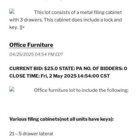
This lot consists of a metal filing cabinet
with 3 drawers. This cabinet does include a lock and
key. ]]>
Office Furniture
04/25/2025 04:54 PM EDT
CURRENT BID: $25.0 STATE: PA NO. OF BIDDERS: 0
CLOSE TIME: Fri, 2 May 2025 14:54:00 CST
Office furniture lot to include the following:
Various filing cabinets(not all units have keys):
21 – 5 drawer lateral