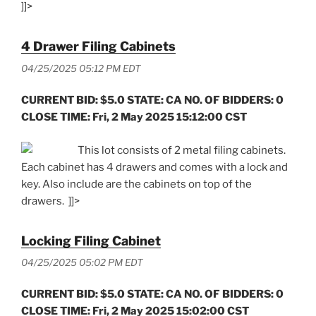
]]>
4 Drawer Filing Cabinets
04/25/2025 05:12 PM EDT
CURRENT BID: $5.0 STATE: CA NO. OF BIDDERS: 0
CLOSE TIME: Fri, 2 May 2025 15:12:00 CST
This lot consists of 2 metal filing cabinets.
Each cabinet has 4 drawers and comes with a lock and
key. Also include are the cabinets on top of the
drawers. ]]>
Locking Filing Cabinet
04/25/2025 05:02 PM EDT
CURRENT BID: $5.0 STATE: CA NO. OF BIDDERS: 0
CLOSE TIME: Fri, 2 May 2025 15:02:00 CST