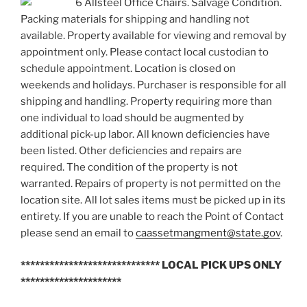
6 Allsteel Office Chairs. Salvage Condition.
Packing materials for shipping and handling not
available. Property available for viewing and removal by
appointment only. Please contact local custodian to
schedule appointment. Location is closed on
weekends and holidays. Purchaser is responsible for all
shipping and handling. Property requiring more than
one individual to load should be augmented by
additional pick-up labor. All known deficiencies have
been listed. Other deficiencies and repairs are
required. The condition of the property is not
warranted. Repairs of property is not permitted on the
location site. All lot sales items must be picked up in its
entirety. If you are unable to reach the Point of Contact
please send an email to
caassetmangment@state.gov
.
***************************** LOCAL PICK UPS ONLY
*********************