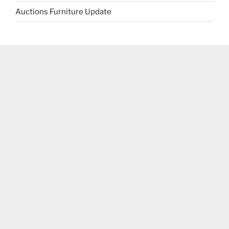
Auctions Furniture Update