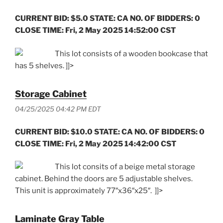
CURRENT BID: $5.0 STATE: CA NO. OF BIDDERS: 0
CLOSE TIME: Fri, 2 May 2025 14:52:00 CST
This lot consists of a wooden bookcase that
has 5 shelves. ]]>
Storage Cabinet
04/25/2025 04:42 PM EDT
CURRENT BID: $10.0 STATE: CA NO. OF BIDDERS: 0
CLOSE TIME: Fri, 2 May 2025 14:42:00 CST
This lot consits of a beige metal storage
cabinet. Behind the doors are 5 adjustable shelves.
This unit is approximately 77″x36″x25″. ]]>
Laminate Gray Table