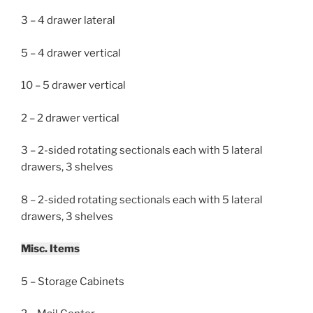
3 – 4 drawer lateral
5 – 4 drawer vertical
10 – 5 drawer vertical
2 – 2 drawer vertical
3 – 2-sided rotating sectionals each with 5 lateral
drawers, 3 shelves
8 – 2-sided rotating sectionals each with 5 lateral
drawers, 3 shelves
Misc. Items
5 – Storage Cabinets