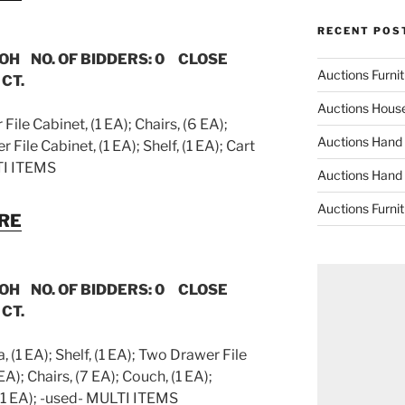
RECENT POS
 OH NO. OF BIDDERS: 0 CLOSE
Auctions Furni
 CT.
Auctions Hous
ile Cabinet, (1 EA); Chairs, (6 EA);
Auctions Hand
File Cabinet, (1 EA); Shelf, (1 EA); Cart
TI ITEMS
Auctions Hand
Auctions Furni
URE
 OH NO. OF BIDDERS: 0 CLOSE
 CT.
 (1 EA); Shelf, (1 EA); Two Drawer File
EA); Chairs, (7 EA); Couch, (1 EA);
 (1 EA); -used- MULTI ITEMS