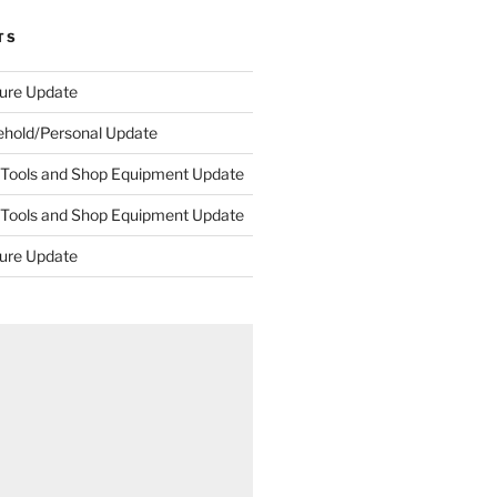
TS
ture Update
ehold/Personal Update
 Tools and Shop Equipment Update
 Tools and Shop Equipment Update
ture Update