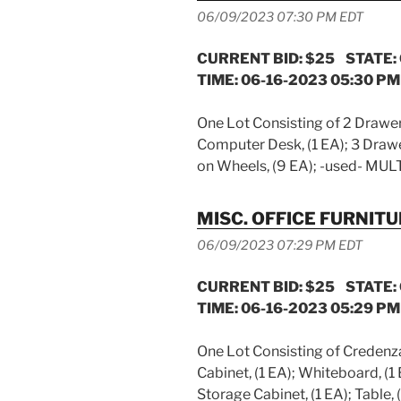
06/09/2023 07:30 PM EDT
CURRENT BID: $25 STATE:
TIME: 06-16-2023 05:30 PM
One Lot Consisting of 2 Drawer F
Computer Desk, (1 EA); 3 Drawer 
on Wheels, (9 EA); -used- MUL
MISC. OFFICE FURNIT
06/09/2023 07:29 PM EDT
CURRENT BID: $25 STATE:
TIME: 06-16-2023 05:29 PM
One Lot Consisting of Credenza,
Cabinet, (1 EA); Whiteboard, (1 
Storage Cabinet, (1 EA); Table,