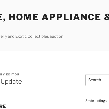
E, HOME APPLIANCE 
lry and Exotic Collectibles auction
BY
EDITOR
Search
e Update
for:
State Listings
URE