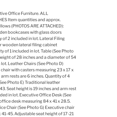
utive Office Furniture. ALL
 Item quantities and approx.
s follows (PHOTOS ARE ATTACHED):
en bookcases with glass doors
of 2 included in lot. Lateral Filing
 wooden lateral filing cabinet
y of 1 included in lot. Table (See Photo
eight of 28 inches and a diameter of 54
n lot. Leather Chairs (See Photo D)
e chair with casters measuring 23 x 17 x
 arm rests are 6 inches. Quantity of 4
(See Photo E) Traditional leather
3. Seat height is 19 inches and arm rest
uded in lot. Executive Office Desk (See
office desk measuring 84 x 41 x 28.5.
ffice Chair (See Photo G) Executive chair
 41-45. Adjustable seat height of 17-21