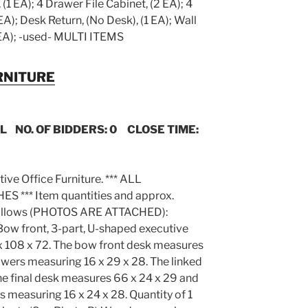
(1 EA); 4 Drawer File Cabinet, (2 EA); 4
EA); Desk Return, (No Desk), (1 EA); Wall
EA); -used- MULTI ITEMS
RNITURE
IL NO. OF BIDDERS: 0 CLOSE TIME:
tive Office Furniture. *** ALL
*** Item quantities and approx.
s follows (PHOTOS ARE ATTACHED):
Bow front, 3-part, U-shaped executive
x 108 x 72. The bow front desk measures
awers measuring 16 x 29 x 28. The linked
he final desk measures 66 x 24 x 29 and
s measuring 16 x 24 x 28. Quantity of 1