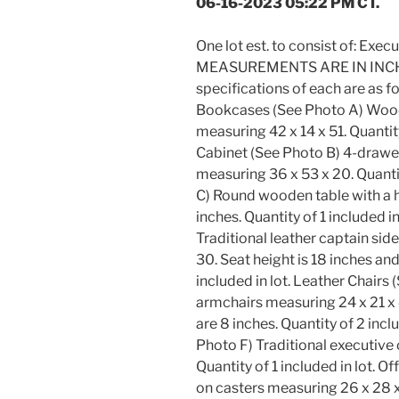
06-16-2023 05:22 PM CT.
One lot est. to consist of: Exec
MEASUREMENTS ARE IN INCHES
specifications of each are a
Bookcases (See Photo A) Wood
measuring 42 x 14 x 51. Quantity 
Cabinet (See Photo B) 4-drawer
measuring 36 x 53 x 20. Quantit
C) Round wooden table with a h
inches. Quantity of 1 included i
Traditional leather captain sid
30. Seat height is 18 inches and
included in lot. Leather Chairs 
armchairs measuring 24 x 21 x 4
are 8 inches. Quantity of 2 incl
Photo F) Traditional executive 
Quantity of 1 included in lot. O
on casters measuring 26 x 28 x