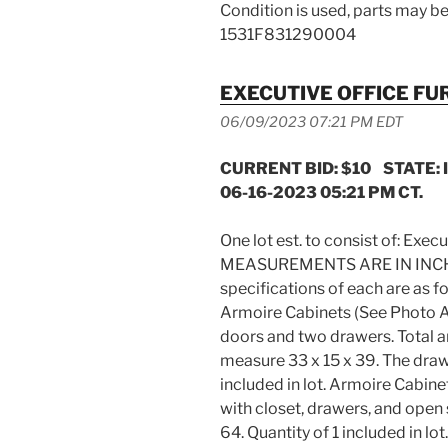
Condition is used, parts may be
1531F831290004
EXECUTIVE OFFICE FU
06/09/2023 07:21 PM EDT
CURRENT BID: $10 STATE: 
06-16-2023 05:21 PM CT.
One lot est. to consist of: Exec
MEASUREMENTS ARE IN INCHES.
specifications of each are a
Armoire Cabinets (See Photo 
doors and two drawers. Total a
measure 33 x 15 x 39. The draw
included in lot. Armoire Cabin
with closet, drawers, and open
64. Quantity of 1 included in l