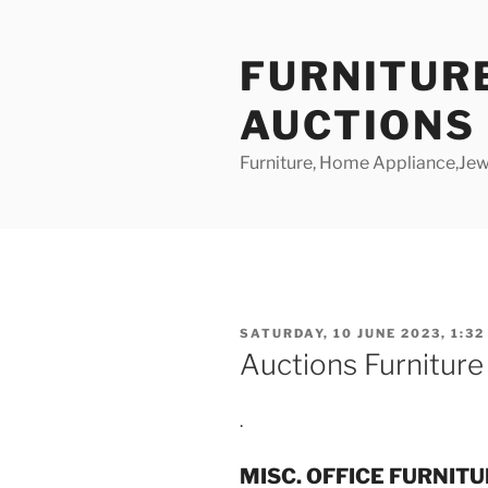
Skip
to
FURNITUR
content
AUCTIONS
Furniture, Home Appliance,Jewe
POSTED
SATURDAY, 10 JUNE 2023, 1:32
ON
Auctions Furnitur
.
MISC. OFFICE FURNIT