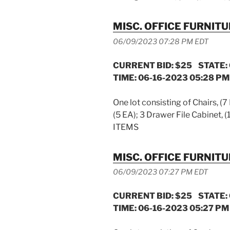
MISC. OFFICE FURNIT
06/09/2023 07:28 PM EDT
CURRENT BID: $25 STATE:
TIME: 06-16-2023 05:28 PM
One lot consisting of Chairs, (7
(5 EA); 3 Drawer File Cabinet, 
ITEMS
MISC. OFFICE FURNIT
06/09/2023 07:27 PM EDT
CURRENT BID: $25 STATE:
TIME: 06-16-2023 05:27 PM 