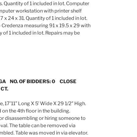
 Quantity of 1 included in lot. Computer
puter workstation with printer shelf
 24 x 31. Quantity of 1 included in lot.
 Credenza measuring 91 x 19.5 x 29 with
 of 1 included in lot. Repairs may be
 GA NO. OF BIDDERS: 0 CLOSE
 CT.
, 17’11” Long X 5′ Wide X 29 1/2″ High.
on the 4th floor in the building.
for disassembling or hiring someone to
val. The table can be removed via
embled. Table was moved in via elevator.