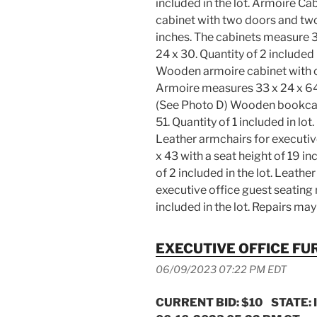
included in the lot. Armoire C
cabinet with two doors and two
inches. The cabinets measure 3
24 x 30. Quantity of 2 included
Wooden armoire cabinet with c
Armoire measures 33 x 24 x 64.
(See Photo D) Wooden bookcas
51. Quantity of 1 included in lo
Leather armchairs for executiv
x 43 with a seat height of 19 in
of 2 included in the lot. Leathe
executive office guest seating 
included in the lot. Repairs 
EXECUTIVE OFFICE FU
06/09/2023 07:22 PM EDT
CURRENT BID: $10 STATE: 