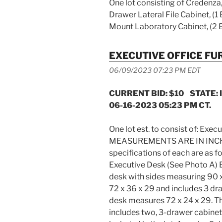
One lot consisting of Credenza, 
Drawer Lateral File Cabinet, (1 
Mount Laboratory Cabinet, (2 
EXECUTIVE OFFICE FU
06/09/2023 07:23 PM EDT
CURRENT BID: $10 STATE: 
06-16-2023 05:23 PM CT.
One lot est. to consist of: Execu
MEASUREMENTS ARE IN INCHES 
specifications of each are a
Executive Desk (See Photo A) 
desk with sides measuring 90 
72 x 36 x 29 and includes 3 dr
desk measures 72 x 24 x 29. T
includes two, 3-drawer cabinet