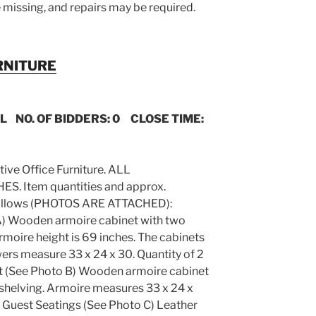
 missing, and repairs may be required.
RNITURE
IL NO. OF BIDDERS: 0 CLOSE TIME:
utive Office Furniture. ALL
 Item quantities and approx.
s follows (PHOTOS ARE ATTACHED):
A) Wooden armoire cabinet with two
rmoire height is 69 inches. The cabinets
ers measure 33 x 24 x 30. Quantity of 2
et (See Photo B) Wooden armoire cabinet
 shelving. Armoire measures 33 x 24 x
ot. Guest Seatings (See Photo C) Leather