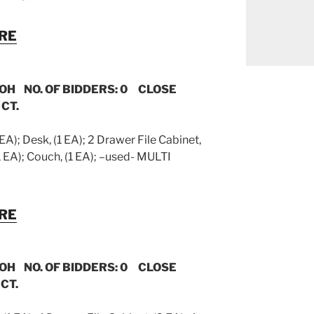
URE
 OH NO. OF BIDDERS: 0 CLOSE
 CT.
 EA); Desk, (1 EA); 2 Drawer File Cabinet,
(1 EA); Couch, (1 EA); –used- MULTI
URE
 OH NO. OF BIDDERS: 0 CLOSE
CT.