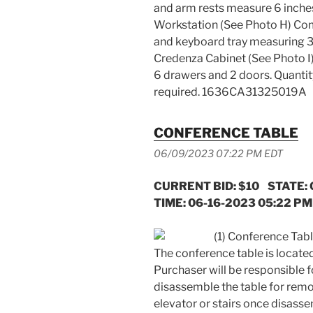
and arm rests measure 6 inches.
Workstation (See Photo H) Com
and keyboard tray measuring 37 x
Credenza Cabinet (See Photo I)
6 drawers and 2 doors. Quantity
required. 1636CA31325019A
CONFERENCE TABLE
06/09/2023 07:22 PM EDT
CURRENT BID: $10 STATE:
TIME: 06-16-2023 05:22 PM
(1) Conference Table
The conference table is located 
Purchaser will be responsible 
disassemble the table for remo
elevator or stairs once disass