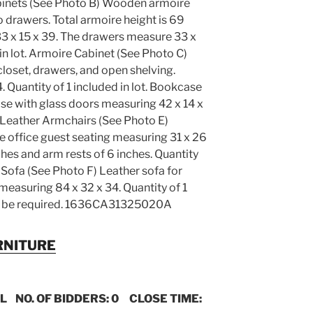
abinets (See Photo B) Wooden armoire
 drawers. Total armoire height is 69
3 x 15 x 39. The drawers measure 33 x
 in lot. Armoire Cabinet (See Photo C)
loset, drawers, and open shelving.
 Quantity of 1 included in lot. Bookcase
e with glass doors measuring 42 x 14 x
t. Leather Armchairs (See Photo E)
e office guest seating measuring 31 x 26
ches and arm rests of 6 inches. Quantity
r Sofa (See Photo F) Leather sofa for
measuring 84 x 32 x 34. Quantity of 1
may be required. 1636CA31325020A
RNITURE
IL NO. OF BIDDERS: 0 CLOSE TIME: