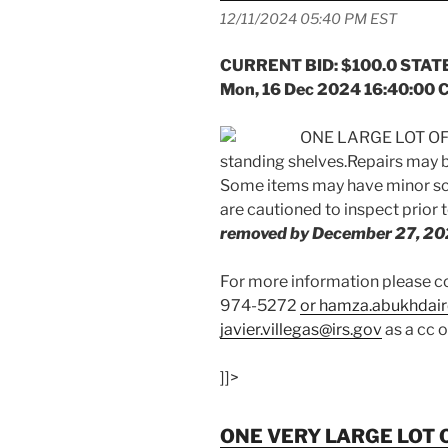
12/11/2024 05:40 PM EST
CURRENT BID: $100.0 STATE
Mon, 16 Dec 2024 16:40:00 
ONE LARGE LOT OF 
standing shelves.Repairs may b
Some items may have minor scr
are cautioned to inspect prior 
removed by December 27, 20
For more information please
974-5272
or hamza.abukhdair
javier.villegas@irs.gov
as a cc 
]]>
ONE VERY LARGE LOT 