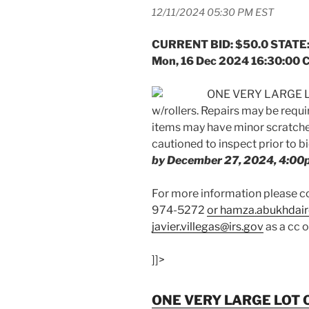
12/11/2024 05:30 PM EST
CURRENT BID: $50.0 STATE:
Mon, 16 Dec 2024 16:30:00 
ONE VERY LARGE L
w/rollers. Repairs may be requ
items may have minor scratches
cautioned to inspect prior to b
by December 27, 2024, 4:00
For more information please
974-5272
or hamza.abukhdair
javier.villegas@irs.gov
as a cc 
]]>
ONE VERY LARGE LOT 