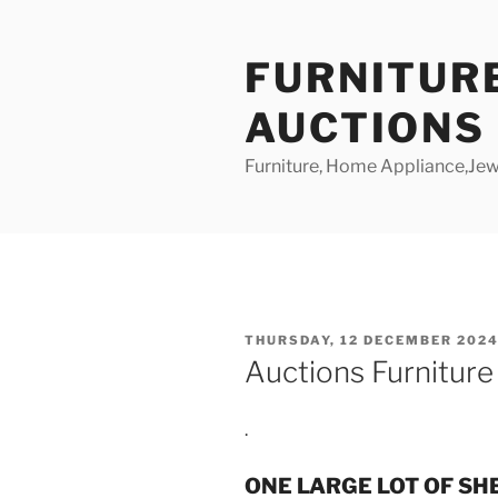
Skip
to
FURNITUR
content
AUCTIONS
Furniture, Home Appliance,Jewe
POSTED
THURSDAY, 12 DECEMBER 2024
ON
Auctions Furnitur
.
ONE LARGE LOT OF SH