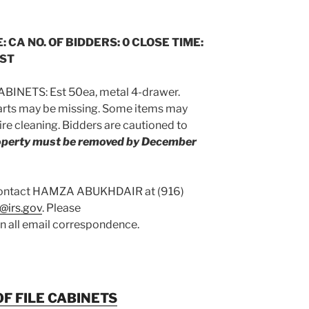
: CA NO. OF BIDDERS: 0 CLOSE TIME:
CST
BINETS: Est 50ea, metal 4-drawer.
arts may be missing. Some items may
re cleaning. Bidders are cautioned to
roperty must be removed by December
 contact HAMZA ABUKHDAIR at (916)
@irs.gov
. Please
on all email correspondence.
F FILE CABINETS