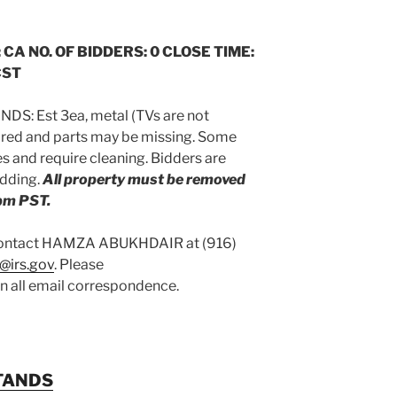
 CA NO. OF BIDDERS: 0 CLOSE TIME:
CST
DS: Est 3ea, metal (TVs are not
uired and parts may be missing. Some
 and require cleaning. Bidders are
idding.
All property must be removed
pm PST.
 contact HAMZA ABUKHDAIR at (916)
@irs.gov
. Please
on all email correspondence.
TANDS