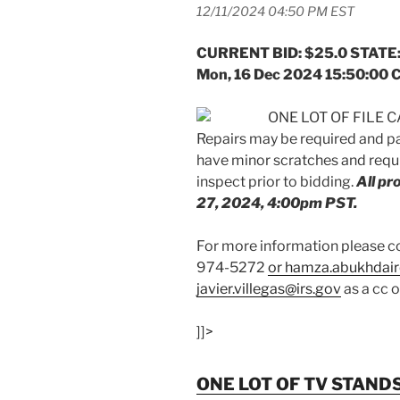
12/11/2024 04:50 PM EST
CURRENT BID: $25.0 STATE:
Mon, 16 Dec 2024 15:50:00 
ONE LOT OF FILE CA
Repairs may be required and p
have minor scratches and requi
inspect prior to bidding.
All p
27, 2024, 4:00pm PST.
For more information please
974-5272
or hamza.abukhdair
javier.villegas@irs.gov
as a cc 
]]>
ONE LOT OF TV STAND