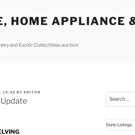
E, HOME APPLIANCE 
lry and Exotic Collectibles auction
, 10:32
BY
EDITOR
Search
e Update
for:
State Listings
ELVING