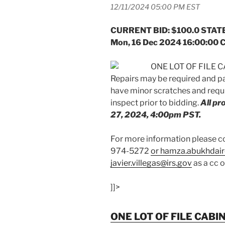
12/11/2024 05:00 PM EST
CURRENT BID: $100.0 STATE
Mon, 16 Dec 2024 16:00:00 
ONE LOT OF FILE CA
Repairs may be required and p
have minor scratches and requi
inspect prior to bidding.
All p
27, 2024, 4:00pm PST.
For more information please
974-5272
or hamza.abukhdair
javier.villegas@irs.gov
as a cc 
]]>
ONE LOT OF FILE CABI