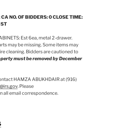
 CA NO. OF BIDDERS: 0 CLOSE TIME:
CST
BINETS: Est 6ea, metal 2-drawer.
arts may be missing. Some items may
re cleaning. Bidders are cautioned to
roperty must be removed by December
 contact HAMZA ABUKHDAIR at (916)
@irs.gov
. Please
on all email correspondence.
S