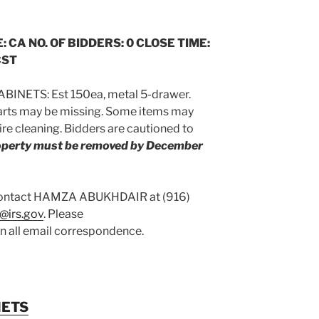
: CA NO. OF BIDDERS: 0 CLOSE TIME:
CST
BINETS: Est 150ea, metal 5-drawer.
arts may be missing. Some items may
re cleaning. Bidders are cautioned to
roperty must be removed by December
 contact HAMZA ABUKHDAIR at (916)
@irs.gov
. Please
on all email correspondence.
NETS