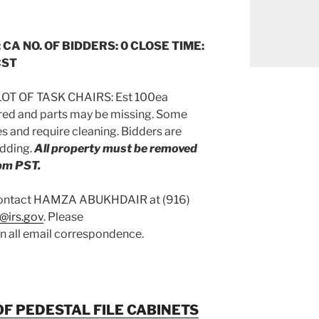
 CA NO. OF BIDDERS: 0 CLOSE TIME:
CST
OT OF TASK CHAIRS: Est 100ea
ired and parts may be missing. Some
 and require cleaning. Bidders are
idding.
All property must be removed
pm PST.
 contact HAMZA ABUKHDAIR at (916)
@irs.gov
. Please
on all email correspondence.
OF PEDESTAL FILE CABINETS