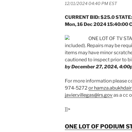
12/11/2024 04:40 PM EST
CURRENT BID: $25.0 STATE:
Mon, 16 Dec 2024 15:40:00 
ONE LOT OF TV STAN
included). Repairs may be req
items may have minor scratches
cautioned to inspect prior to b
by December 27, 2024, 4:00
For more information please
974-5272
or hamza.abukhdair
javier.villegas@irs.gov
as a cc 
]]>
ONE LOT OF PODIUM S