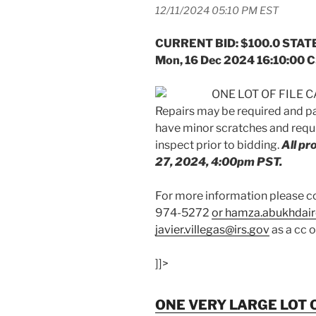
12/11/2024 05:10 PM EST
CURRENT BID: $100.0 STATE
Mon, 16 Dec 2024 16:10:00 
ONE LOT OF FILE CA
Repairs may be required and p
have minor scratches and requi
inspect prior to bidding.
All p
27, 2024, 4:00pm PST.
For more information please
974-5272
or hamza.abukhdair
javier.villegas@irs.gov
as a cc 
]]>
ONE VERY LARGE LOT O