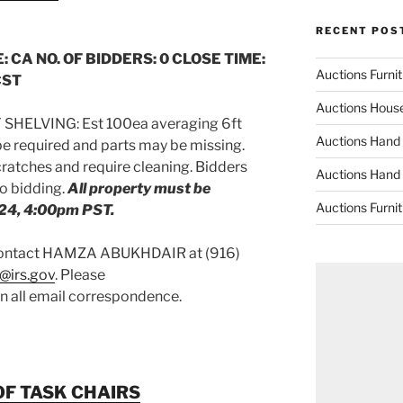
RECENT POS
: CA NO. OF BIDDERS: 0 CLOSE TIME:
Auctions Furni
CST
Auctions Hous
SHELVING: Est 100ea averaging 6ft
Auctions Hand
e required and parts may be missing.
atches and require cleaning. Bidders
Auctions Hand
to bidding.
All property must be
Auctions Furni
24, 4:00pm PST.
 contact HAMZA ABUKHDAIR at (916)
@irs.gov
. Please
on all email correspondence.
OF TASK CHAIRS