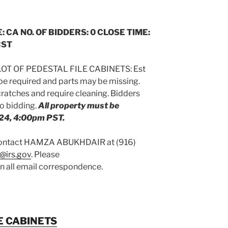
: CA NO. OF BIDDERS: 0 CLOSE TIME:
CST
OT OF PEDESTAL FILE CABINETS: Est
 be required and parts may be missing.
atches and require cleaning. Bidders
to bidding.
All property must be
24, 4:00pm PST.
 contact HAMZA ABUKHDAIR at (916)
@irs.gov
. Please
on all email correspondence.
E CABINETS