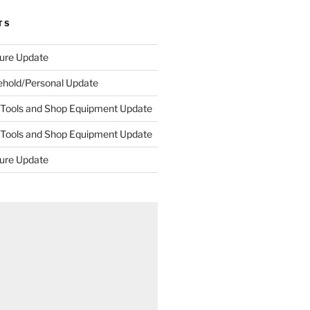
TS
ture Update
ehold/Personal Update
 Tools and Shop Equipment Update
 Tools and Shop Equipment Update
ture Update