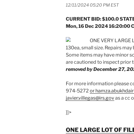
12/11/2024 05:20 PM EST
CURRENT BID: $100.0 STATE
Mon, 16 Dec 2024 16:20:00 
ONE VERY LARGE L
130ea, small size. Repairs may
Some items may have minor scr
are cautioned to inspect prior 
removed by December 27, 20
For more information please
974-5272
or hamza.abukhdair
javier.villegas@irs.gov
as a cc 
]]>
ONE LARGE LOT OF FIL