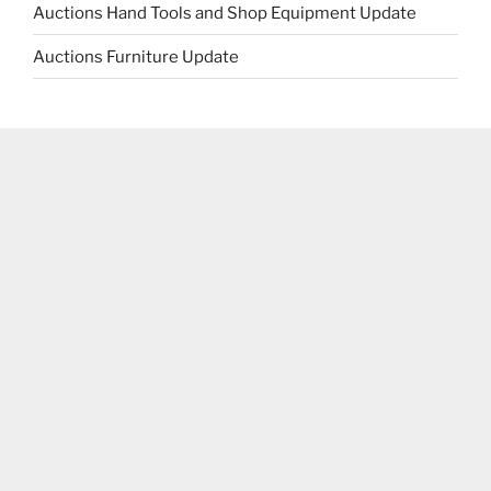
Auctions Hand Tools and Shop Equipment Update
Auctions Furniture Update