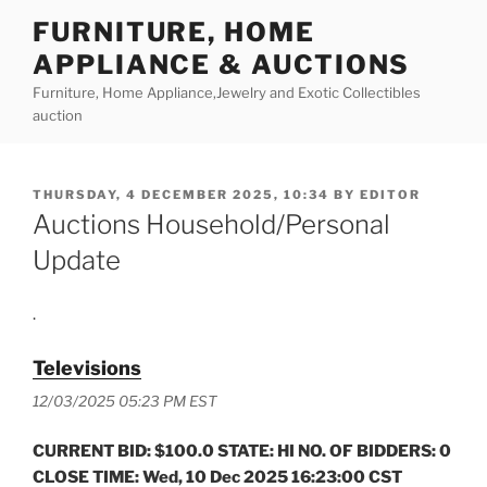
Skip
FURNITURE, HOME
to
APPLIANCE & AUCTIONS
content
Furniture, Home Appliance,Jewelry and Exotic Collectibles
auction
POSTED
THURSDAY, 4 DECEMBER 2025, 10:34
BY
EDITOR
ON
Auctions Household/Personal
Update
.
Televisions
12/03/2025 05:23 PM EST
CURRENT BID: $100.0 STATE: HI NO. OF BIDDERS: 0
CLOSE TIME: Wed, 10 Dec 2025 16:23:00 CST