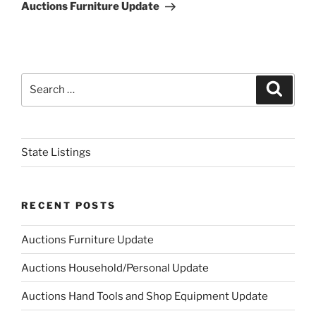
Post
Auctions Furniture Update
Search
Search
for:
State Listings
RECENT POSTS
Auctions Furniture Update
Auctions Household/Personal Update
Auctions Hand Tools and Shop Equipment Update