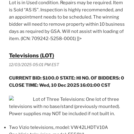
Lot is in Used condition. Repairs may be required. Item
is Sold “AS IS”. Inspection is highly recommended, and
an appointment needs to be scheduled. The winning
bidder will need to remove property within 10 business
days as required by GSA. Will not assist with loading of
item. (ICN: 709242-5258-0001) ]]>
Televisions (LOT)
12/03/2025 05:01 PM EST
CURRENT BID: $100.0 STATE: HI NO. OF BIDDERS: 0
CLOSE TIME: Wed, 10 Dec 2025 16:01:00 CST
Lot of Three Televisions: One lot of three
televisions with no base/stand (previously mounted).
Power supplies may NOT be included if not built in.
Two Vizio televisions, model: VW42LHDTV10A