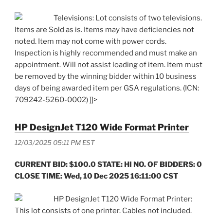
Televisions: Lot consists of two televisions.
Items are Sold as is. Items may have deficiencies not
noted. Item may not come with power cords.
Inspection is highly recommended and must make an
appointment. Will not assist loading of item. Item must
be removed by the winning bidder within 10 business
days of being awarded item per GSA regulations. (ICN:
709242-5260-0002) ]]>
HP DesignJet T120 Wide Format Printer
12/03/2025 05:11 PM EST
CURRENT BID: $100.0 STATE: HI NO. OF BIDDERS: 0
CLOSE TIME: Wed, 10 Dec 2025 16:11:00 CST
HP DesignJet T120 Wide Format Printer:
This lot consists of one printer. Cables not included.