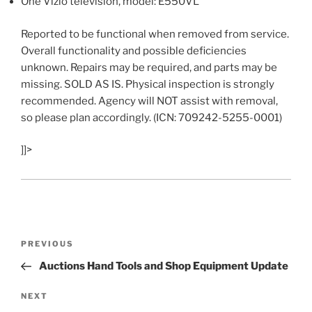
One Vizio television, model: E550VL
Reported to be functional when removed from service.
Overall functionality and possible deficiencies
unknown. Repairs may be required, and parts may be
missing. SOLD AS IS. Physical inspection is strongly
recommended. Agency will NOT assist with removal,
so please plan accordingly. (ICN: 709242-5255-0001)
]]>
Post
Previous
PREVIOUS
navigation
Post
Auctions Hand Tools and Shop Equipment Update
Next
NEXT