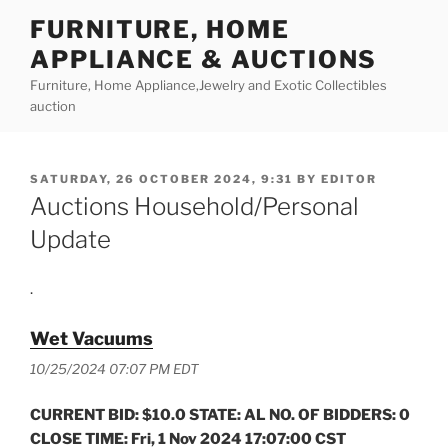
Skip
FURNITURE, HOME
to
APPLIANCE & AUCTIONS
content
Furniture, Home Appliance,Jewelry and Exotic Collectibles
auction
POSTED
SATURDAY, 26 OCTOBER 2024, 9:31
BY
EDITOR
ON
Auctions Household/Personal
Update
.
Wet Vacuums
10/25/2024 07:07 PM EDT
CURRENT BID: $10.0 STATE: AL NO. OF BIDDERS: 0
CLOSE TIME: Fri, 1 Nov 2024 17:07:00 CST