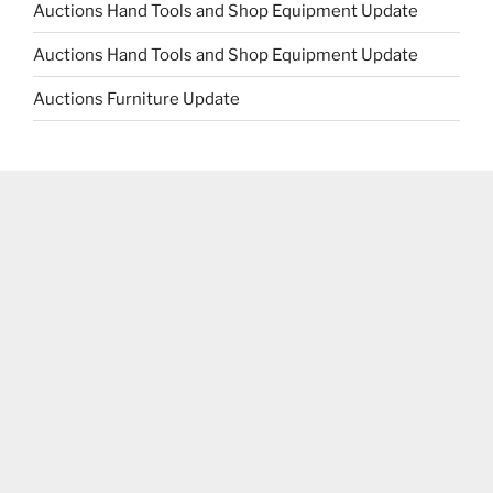
Auctions Hand Tools and Shop Equipment Update
Auctions Hand Tools and Shop Equipment Update
Auctions Furniture Update