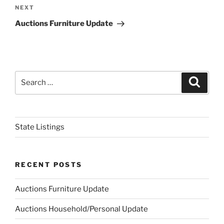
Next
NEXT
Post
Auctions Furniture Update
Search
Search
for:
State Listings
RECENT POSTS
Auctions Furniture Update
Auctions Household/Personal Update