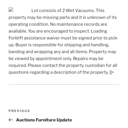
Lot consists of 2 Wet Vacuums. This
property may be missing parts and it is unknown of its
operating condition. No maintenance records are
available. You are encouraged to inspect. Loading
Forklift assistance waiver must be signed prior to pick-
up. Buyer is responsible for shipping and handling,
banding and wrapping any and all items. Property may
be viewed by appointment only. Repairs may be
required. Please contact the property custodian for all
questions regarding a description of the property. ]]>
Post
Previous
PREVIOUS
navigation
Post
Auctions Furniture Update